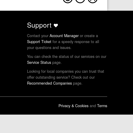
Support
Contact your
Account Manager
or create a
Support Ticket
for a speedy response to all
your questions and issues.
You can check the status of our services on our
Service Status
page.
Looking for local companies you can trust that
offer outstanding service? Check out our
Recommended Companies
page.
Privacy & Cookies
and
Terms