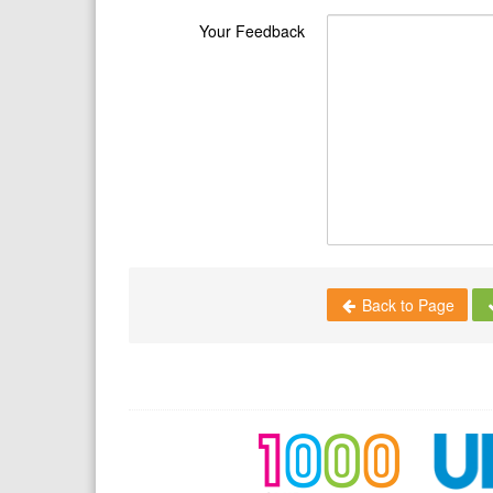
Your Feedback
Back to Page