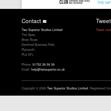
Contact
Twee
Two Superior Studios Limited
Tweet mod
The Apex,
Brest Road,
Derriford Business Park,
Plymouth,
PL6 5FL
Phone:
01752 39 59 39
Email:
help@twosuperior.co.uk
Copyright © 2026
Two Superior Studios Limited
, Registered C