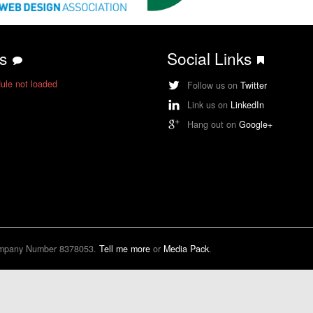
ts
Social Links
ule not loaded
Follow us on
Twitter
Link us on
LinkedIn
Hang out on
Google+
ompany Number 8378053.
Tell me more
or
Media Pack
.