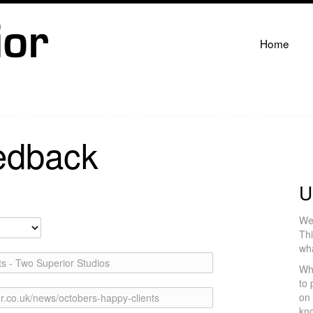
Home
edback
U
We 
Thi
wh
s - Two Superior Studios
Wh
to 
on 
r.co.uk/news/octobers-happy-clients
kno