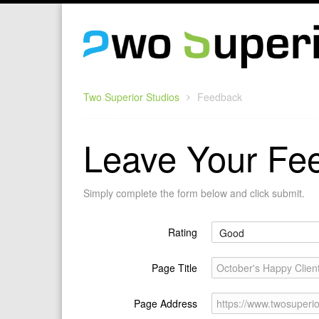
Two Superior Studios
Feedback
Leave Your Fe
Simply complete the form below and click submit.
Rating
Page Title
October's Happy Client
Page Address
https://www.twosuperio