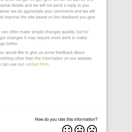
sonal details and we will not send a reply to you,
wever we do appreciate your comments and we will
 to improve the site based on the feedback you give
can often make simple changes quickly, but for
gger changes it may require more work to make
ngs better.
you would like to give us some feedback about
ething other than the information on our website,
u can use our
contact form
.
How do you rate this information?