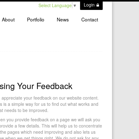
Login
Select Language
▼
About
Portfolio
News
Contact
sing Your Feedback
appreciate your feedback on our website content.
s is a simple way for us to find out what works and
at needs to be improved.
en you provide feedback on a page we will ask you
provide a few details. This will help us to concentrate
the pages which need improving and also lets us
w when we get things right. We do not ask for any