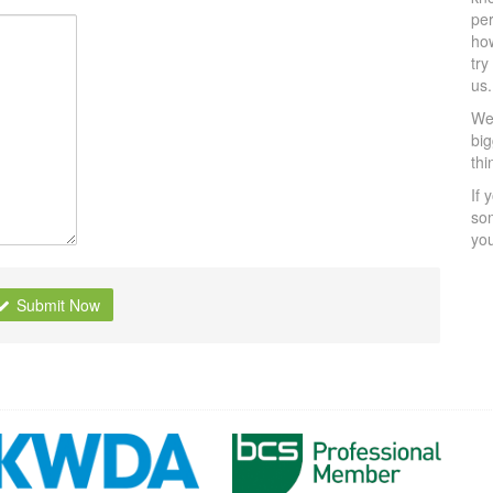
per
ho
try
us.
We 
bi
thi
If 
som
yo
Submit Now