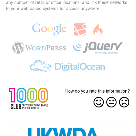
any number of retail or office locations, and link these networks
to your web based systems for access anywhere.
How do you rate this information?