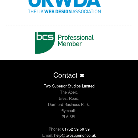
Contact
Two Superior Studios Limited
The Apex,
Brest Road,
Derriford Business Park,
Plymouth,
PL6 5FL
Phone:
01752 39 59 39
Email:
help@twosuperior.co.uk