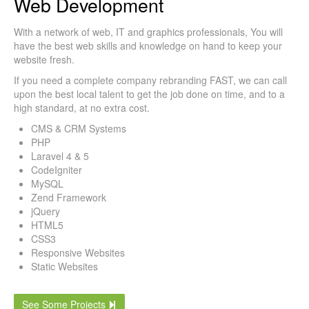
Web Development
With a network of web, IT and graphics professionals, You will
have the best web skills and knowledge on hand to keep your
website fresh.
If you need a complete company rebranding FAST, we can call
upon the best local talent to get the job done on time, and to a
high standard, at no extra cost.
CMS & CRM Systems
PHP
Laravel 4 & 5
CodeIgniter
MySQL
Zend Framework
jQuery
HTML5
CSS3
Responsive Websites
Static Websites
See Some Projects