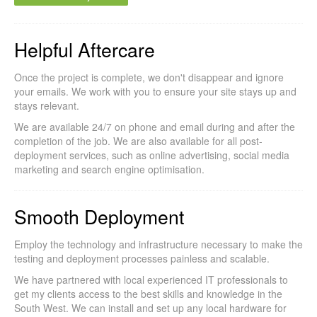
Helpful Aftercare
Once the project is complete, we don't disappear and ignore
your emails. We work with you to ensure your site stays up and
stays relevant.
We are available 24/7 on phone and email during and after the
completion of the job. We are also available for all post-
deployment services, such as online advertising, social media
marketing and search engine optimisation.
Smooth Deployment
Employ the technology and infrastructure necessary to make the
testing and deployment processes painless and scalable.
We have partnered with local experienced IT professionals to
get my clients access to the best skills and knowledge in the
South West. We can install and set up any local hardware for