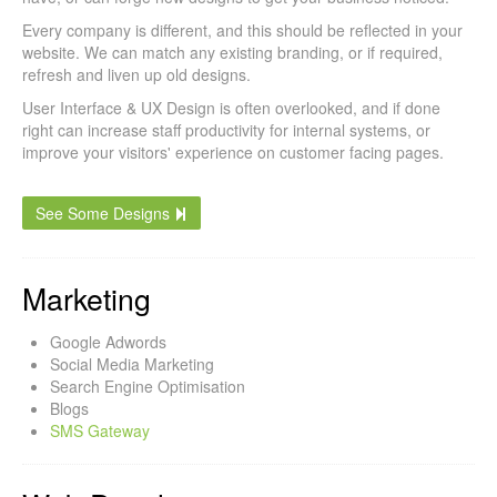
Every company is different, and this should be reflected in your
website. We can match any existing branding, or if required,
refresh and liven up old designs.
User Interface & UX Design is often overlooked, and if done
right can increase staff productivity for internal systems, or
improve your visitors' experience on customer facing pages.
See Some Designs
Marketing
Google Adwords
Social Media Marketing
Search Engine Optimisation
Blogs
SMS Gateway