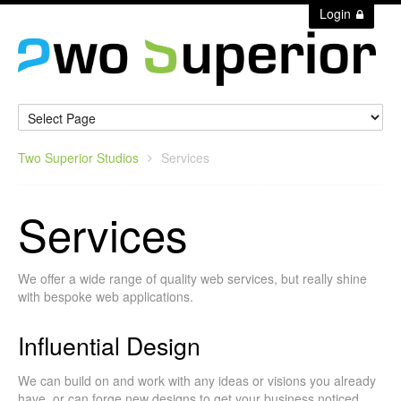
Login
Two Superior Studios
Services
Services
We offer a wide range of quality web services, but really shine
with bespoke web applications.
Influential Design
We can build on and work with any ideas or visions you already
have, or can forge new designs to get your business noticed.