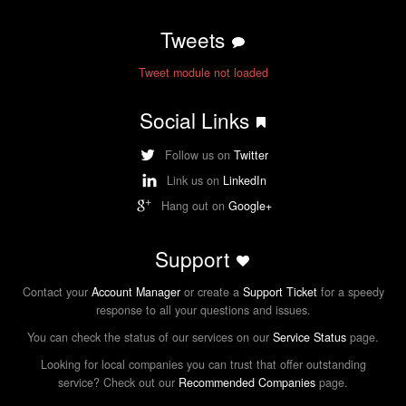
Tweets
Tweet module not loaded
Social Links
Follow us on
Twitter
Link us on
LinkedIn
Hang out on
Google+
Support
Contact your
Account Manager
or create a
Support Ticket
for a speedy
response to all your questions and issues.
You can check the status of our services on our
Service Status
page.
Looking for local companies you can trust that offer outstanding
service? Check out our
Recommended Companies
page.