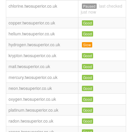
chlorine.twosuperior.co.uk
last checked
Paused
just now
copper.twosuperior.co.uk
Good
helium.twosuperior.co.uk
Good
hydrogen.twosuperior.co.uk
Slow
krypton.twosuperior.co.uk
Good
mail.twosuperior.co.uk
Good
mercury.twosuperior.co.uk
Good
neon.twosuperior.co.uk
Good
oxygen.twosuperior.co.uk
Good
platinum.twosuperior.co.uk
Good
radon.twosuperior.co.uk
Good
xenon.twosuperior.co.uk
Good