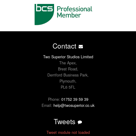
Contact
Two Superior Studios Limited
The Apex,
Brest Road,
Derriford Business Park,
Plymouth,
PL6 5FL
Phone:
01752 39 59 39
Email:
help@twosuperior.co.uk
Tweets
Tweet module not loaded