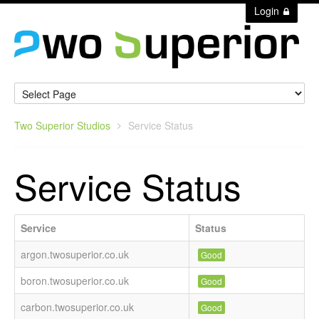
Login
Two Superior Studios
Service Status
Service Status
Service
Status
argon.twosuperior.co.uk
Good
boron.twosuperior.co.uk
Good
carbon.twosuperior.co.uk
Good