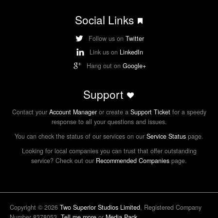
Social Links
Follow us on
Twitter
Link us on
LinkedIn
Hang out on
Google+
Support
Contact your
Account Manager
or create a
Support Ticket
for a speedy
response to all your questions and issues.
You can check the status of our services on our
Service Status
page.
Looking for local companies you can trust that offer outstanding
service? Check out our
Recommended Companies
page.
Copyright © 2026
Two Superior Studios Limited
, Registered Company
Number 8378053.
Tell me more
or
Media Pack
.