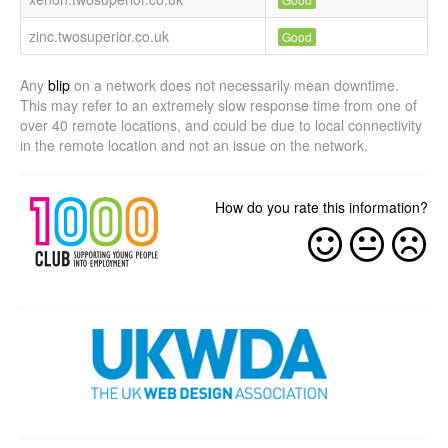
zinc.twosuperior.co.uk
Good
Any
blip
on a network does not necessarily mean downtime.
This may refer to an extremely slow response time from one of
over 40 remote locations, and could be due to local connectivity
in the remote location and not an issue on the network.
How do you rate this information?